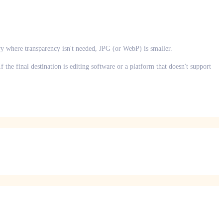
ry where transparency isn't needed, JPG (or WebP) is smaller.
the final destination is editing software or a platform that doesn't support