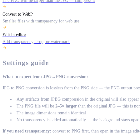
The PNG will be larger than the JPG — compress it
Convert to WebP
Smaller files with transparency for web use
Edit in editor
Add transparency, crop, or watermark
Settings guide
What to expect from JPG→PNG conversion:
JPG to PNG conversion is lossless from the PNG side — the PNG output prese
·
Any artifacts from JPEG compression in the original will also appea
·
The PNG file will be
2–5× larger
than the original JPG — this is no
·
The image dimensions remain identical
·
No transparency is added automatically — the background stays opaq
If you need transparency:
convert to PNG first, then open in the image edi