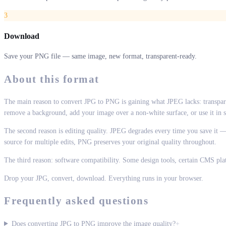
3
Download
Save your PNG file — same image, new format, transparent-ready.
About this format
The main reason to convert JPG to PNG is gaining what JPEG lacks: transpar
remove a background, add your image over a non-white surface, or use it in so
The second reason is editing quality. JPEG degrades every time you save it — 
source for multiple edits, PNG preserves your original quality throughout.
The third reason: software compatibility. Some design tools, certain CMS pl
Drop your JPG, convert, download. Everything runs in your browser.
Frequently asked questions
Does converting JPG to PNG improve the image quality?
+