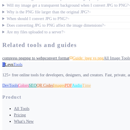
Will my image get a transparent background when I convert JPG to PNG?
Why is the PNG file larger than the original JPG?
+
When should I convert JPG to PNG?
+
Does converting JPG to PNG affect the image dimensions?
+
Are my files uploaded to a server?
+
Related tools and guides
compress png
png to webp
convert format
Guide:
jpeg vs png
All
Image Tool
L
Levn
Tools
125+ free online tools for developers, designers, and creators. Fast, private, 
DevTools
Colors
SEO
QR Codes
Images
PDF
Audio
Time
Product
All Tools
Pricing
What's New