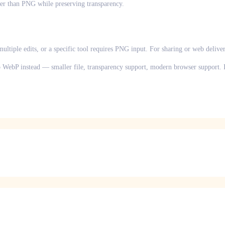
r than PNG while preserving transparency.
ultiple edits, or a specific tool requires PNG input. For sharing or web delive
to WebP instead — smaller file, transparency support, modern browser support. If 