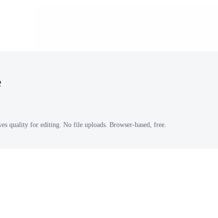
e
s quality for editing. No file uploads. Browser-based, free.