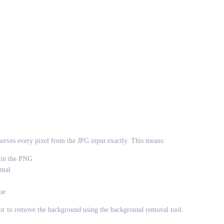
rves every pixel from the JPG input exactly. This means:
r in the PNG
rmal
ue
tor to remove the background using the background removal tool.