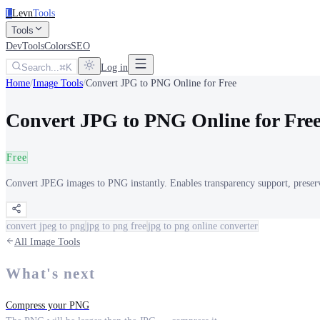
L
Levn
Tools
Tools
DevTools
Colors
SEO
Search...
K
Log in
Home
/
Image Tools
/
Convert JPG to PNG Online for Free
Convert JPG to PNG Online for Fre
Free
Convert JPEG images to PNG instantly. Enables transparency support, preserve
convert jpeg to png
jpg to png free
jpg to png online converter
All
Image Tools
What's next
Compress your PNG