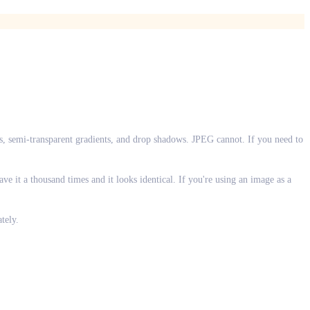
, semi-transparent gradients, and drop shadows. JPEG cannot. If you need to
e it a thousand times and it looks identical. If you're using an image as a
tely.