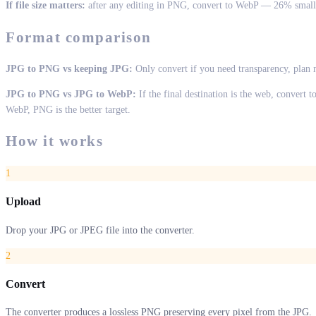
If file size matters:
after any editing in PNG, convert to WebP — 26% smalle
Format comparison
JPG to PNG vs keeping JPG:
Only convert if you need transparency, plan m
JPG to PNG vs JPG to WebP:
If the final destination is the web, convert 
WebP, PNG is the better target.
How it works
1
Upload
Drop your JPG or JPEG file into the converter.
2
Convert
The converter produces a lossless PNG preserving every pixel from the JPG.