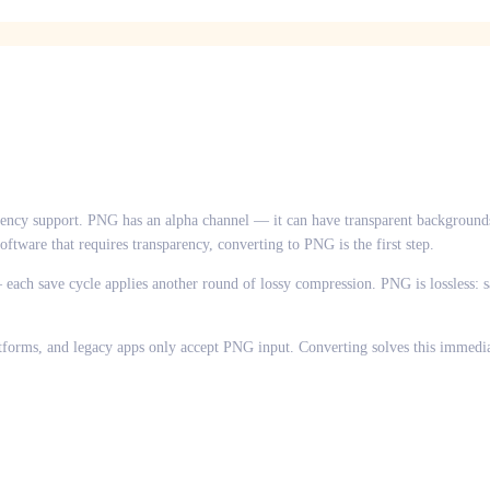
ency support. PNG has an alpha channel — it can have transparent backgrounds
ftware that requires transparency, converting to PNG is the first step.
each save cycle applies another round of lossy compression. PNG is lossless: sav
atforms, and legacy apps only accept PNG input. Converting solves this immedia