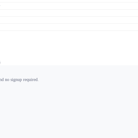
+
s
and no signup required.