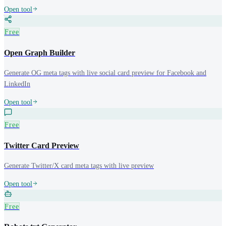
Open tool
Free
Open Graph Builder
Generate OG meta tags with live social card preview for Facebook and
LinkedIn
Open tool
Free
Twitter Card Preview
Generate Twitter/X card meta tags with live preview
Open tool
Free