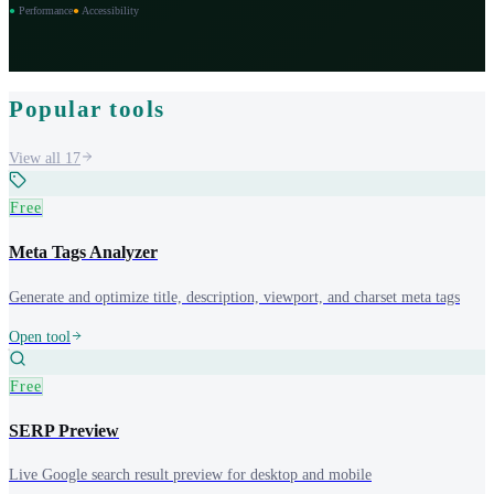
●
Performance
●
Accessibility
Popular tools
View all
17
Free
Meta Tags Analyzer
Generate and optimize title, description, viewport, and charset meta tags
Open tool
Free
SERP Preview
Live Google search result preview for desktop and mobile