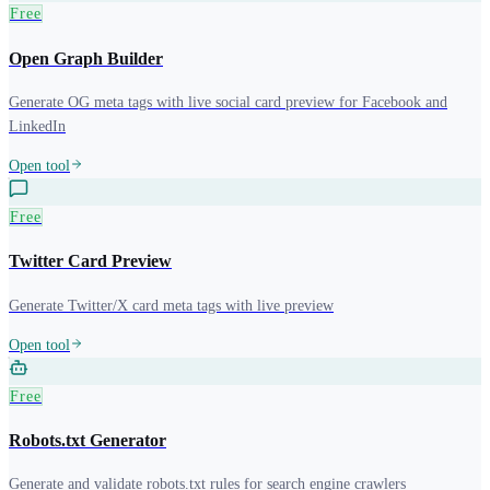
Free
Open Graph Builder
Generate OG meta tags with live social card preview for Facebook and
LinkedIn
Open tool
Free
Twitter Card Preview
Generate Twitter/X card meta tags with live preview
Open tool
Free
Robots.txt Generator
Generate and validate robots.txt rules for search engine crawlers