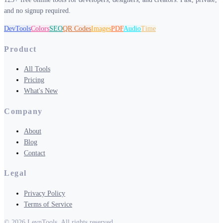
and no signup required.
DevTools
Colors
SEO
QR Codes
Images
PDF
Audio
Time
Product
All Tools
Pricing
What's New
Company
About
Blog
Contact
Legal
Privacy Policy
Terms of Service
©
2026
LevnTools. All rights reserved.