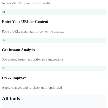
No installs. No signups. Just results.
01
Enter Your URL or Content
Paste a URL, meta tags, or content to analyze
02
Get Instant Analysis
See scores, issues, and actionable suggestions
03
Fix & Improve
Apply changes and re-check until optimized
All tools