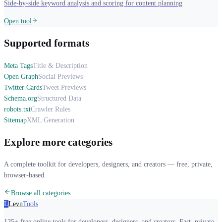
Side-by-side keyword analysis and scoring for content planning
Open tool
Supported formats
Meta Tags
Title & Description
Open Graph
Social Previews
Twitter Cards
Tweet Previews
Schema.org
Structured Data
robots.txt
Crawler Rules
Sitemap
XML Generation
Explore more categories
A complete toolkit for developers, designers, and creators — free, private,
browser-based.
Browse all categories
L
Levn
Tools
125+ free online tools for developers, designers, and creators. Fast, private,