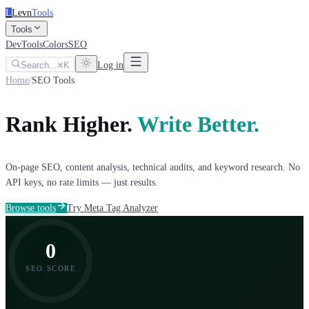
L
Levn
Tools
Tools
DevTools
Colors
SEO
Search...
K
Log in
Home
/
SEO Tools
Rank Higher.
Write Better.
On-page SEO, content analysis, technical audits, and keyword research. No
API keys, no rate limits — just results.
Browse tools
Try Meta Tag Analyzer
0
SEO SCORE