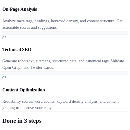
On-Page Analysis
Analyze meta tags, headings, keyword density, and content structure. Get
actionable scores and suggestions.
0
2
Technical SEO
Generate robots.txt, sitemaps, structured data, and canonical tags. Validate
Open Graph and Twitter Cards.
0
3
Content Optimization
Readability scores, word counts, keyword density analysis, and content
grading to improve your copy.
Done in 3 steps