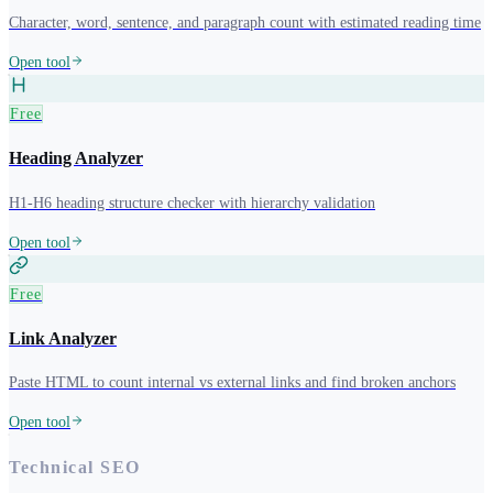
Character, word, sentence, and paragraph count with estimated reading time
Open tool
Free
Heading Analyzer
H1-H6 heading structure checker with hierarchy validation
Open tool
Free
Link Analyzer
Paste HTML to count internal vs external links and find broken anchors
Open tool
Technical SEO