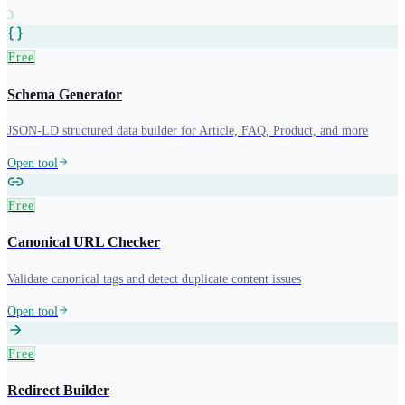
3
Free
Schema Generator
JSON-LD structured data builder for Article, FAQ, Product, and more
Open tool
Free
Canonical URL Checker
Validate canonical tags and detect duplicate content issues
Open tool
Free
Redirect Builder