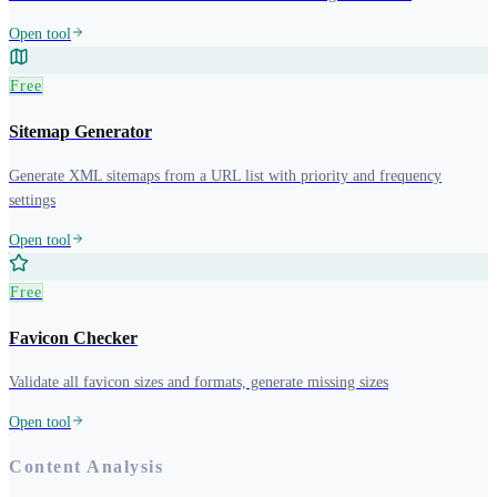
Open tool
Free
Sitemap Generator
Generate XML sitemaps from a URL list with priority and frequency
settings
Open tool
Free
Favicon Checker
Validate all favicon sizes and formats, generate missing sizes
Open tool
Content Analysis