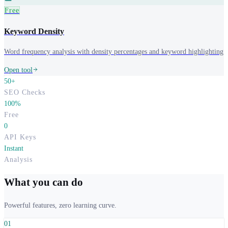
Free
Keyword Density
Word frequency analysis with density percentages and keyword highlighting
Open tool
50+
SEO Checks
100%
Free
0
API Keys
Instant
Analysis
What you can do
Powerful features, zero learning curve.
0
1