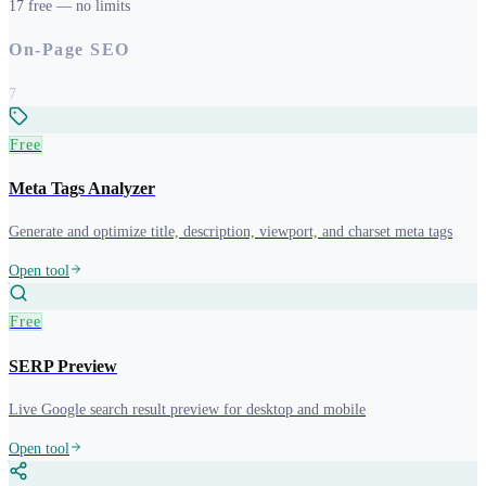
17
free
— no limits
On-Page SEO
7
Free
Meta Tags Analyzer
Generate and optimize title, description, viewport, and charset meta tags
Open tool
Free
SERP Preview
Live Google search result preview for desktop and mobile
Open tool