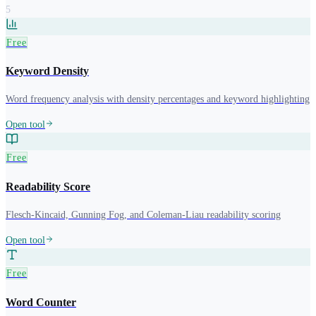
5
Free
Keyword Density
Word frequency analysis with density percentages and keyword highlighting
Open tool
Free
Readability Score
Flesch-Kincaid, Gunning Fog, and Coleman-Liau readability scoring
Open tool
Free
Word Counter