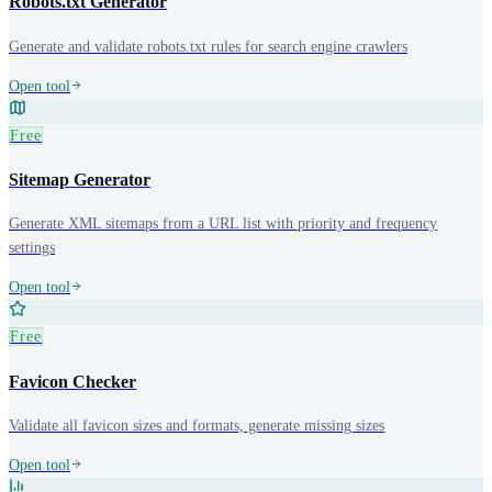
Robots.txt Generator
Generate and validate robots.txt rules for search engine crawlers
Open tool
Free
Sitemap Generator
Generate XML sitemaps from a URL list with priority and frequency
settings
Open tool
Free
Favicon Checker
Validate all favicon sizes and formats, generate missing sizes
Open tool